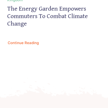
The Energy Garden Empowers
Commuters To Combat Climate
Change
Continue Reading