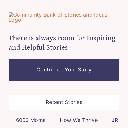
There is always room for Inspiring
and Helpful Stories
Contribute Your Story
Recent Stories
6000 Moms
How We Thrive
JR – a ca