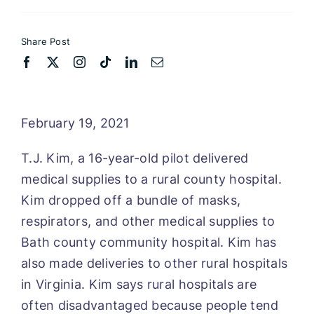
Share Post
February 19, 2021
T.J. Kim, a 16-year-old pilot delivered
medical supplies to a rural county hospital.
Kim dropped off a bundle of masks,
respirators, and other medical supplies to
Bath county community hospital. Kim has
also made deliveries to other rural hospitals
in Virginia. Kim says rural hospitals are
often disadvantaged because people tend