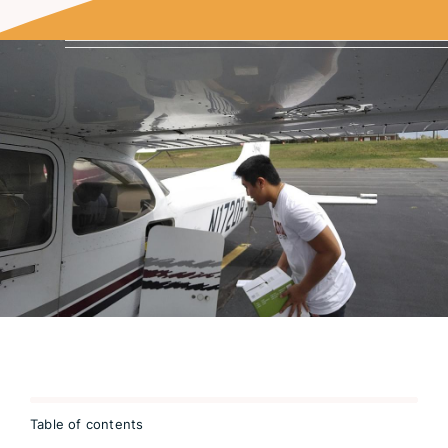
Table of contents