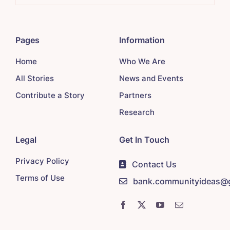
Pages
Information
Home
Who We Are
All Stories
News and Events
Contribute a Story
Partners
Research
Legal
Get In Touch
Privacy Policy
Contact Us
Terms of Use
bank.communityideas@