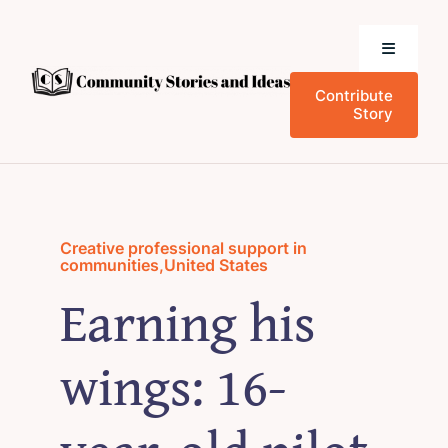
Skip
to
Toggle
content
Navigati
Contribute
Home
Story
Community Stories
Who We Are
Creative professional support in
communities
,
United States
Earning his
News and Events
wings: 16-
Research