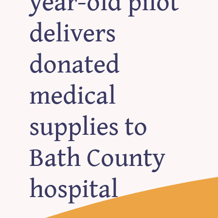
year-old pilot
delivers
donated
medical
supplies to
Bath County
hospital