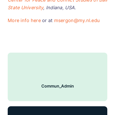
State University
, Indiana, USA.
More info here
or at
msergon@my.nl.edu
Commun_Admin