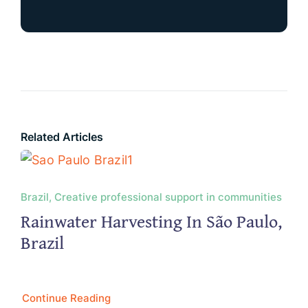
Related Articles
Brazil, Creative professional support in communities
Rainwater Harvesting In São Paulo,
Brazil
Continue Reading