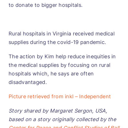
to donate to bigger hospitals.
Rural hospitals in Virginia received medical
supplies during the covid-19 pandemic.
The action by Kim help reduce inequities in
the medical supplies by focusing on rural
hospitals which, he says are often
disadvantaged.
Picture retrieved from inkl – Independent
Story shared by Margaret Sergon, USA,
based on a story originally collected by the
Center for Peace and Conflict Studies of Ball