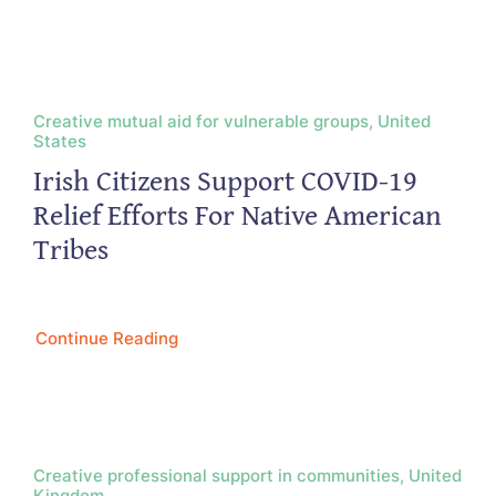
Creative mutual aid for vulnerable groups, United
States
Irish Citizens Support COVID-19
Relief Efforts For Native American
Tribes
Continue Reading
Creative professional support in communities, United
Kingdom