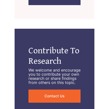
Contribute To
Research
We welcome and encourage
you to contribute your own
research or share findings
from others on this topic.
Contact Us