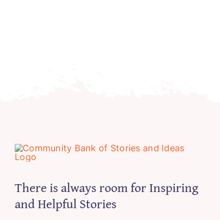
There is always room for Inspiring
and Helpful Stories