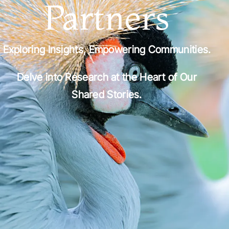
Partners
Exploring Insights, Empowering Communities.
Delve into Research at the Heart of Our
Shared Stories.