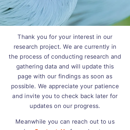
Thank you for your interest in our
research project. We are currently in
the process of conducting research and
gathering data and will update this
page with our findings as soon as
possible. We appreciate your patience
and invite you to check back later for
updates on our progress.
Meanwhile you can reach out to us