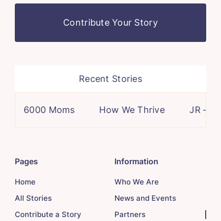
Contribute Your Story
Recent Stories
6000 Moms
How We Thrive
JR – a case 
Pages
Information
Home
Who We Are
All Stories
News and Events
Contribute a Story
Partners