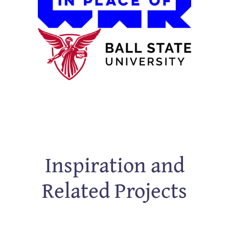
Inspiration and
Related Projects