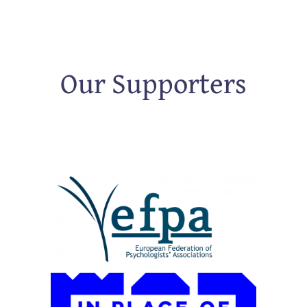
Our Supporters