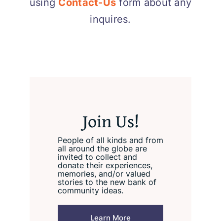
using
Contact-Us
form about any
inquires.
Join Us!
People of all kinds and from
all around the globe are
invited to collect and
donate their experiences,
memories, and/or valued
stories to the new bank of
community ideas.
Learn More