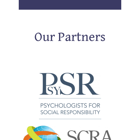
Our Partners