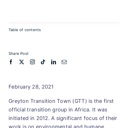
Table of contents
Share Post
February 28, 2021
Greyton Transition Town (GTT) is the first
official transition group in Africa. It was
initiated in 2012. A significant focus of their
work is on environmental and humane