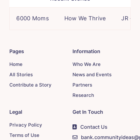
6000 Moms
How We Thrive
JR – a ca
Pages
Information
Home
Who We Are
All Stories
News and Events
Contribute a Story
Partners
Research
Legal
Get In Touch
Privacy Policy
Contact Us
Terms of Use
bank.communityideas@