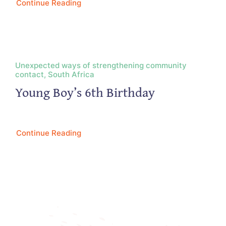
Continue Reading
Unexpected ways of strengthening community
contact, South Africa
Young Boy’s 6th Birthday
Continue Reading