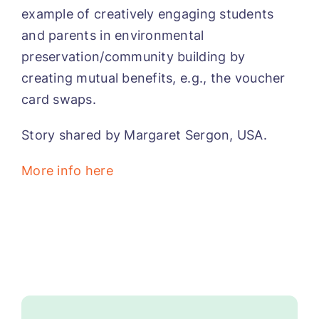
example of creatively engaging students
and parents in environmental
preservation/community building by
creating mutual benefits, e.g., the voucher
card swaps.
Story shared by Margaret Sergon, USA.
More info here