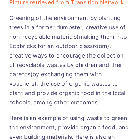
Picture retrieved from Transition Network
Greening of the environment by planting
trees in a former dumpster, creative use of
non-recyclable materials(making them into
Ecobricks for an outdoor classroom),
creative ways to encourage the collection
of recyclable wastes by children and their
parents(by exchanging them with
vouchers), the use of organic wastes to
plant and provide organic food in the local
schools, among other outcomes.
Here is an example of using waste to green
the environment, provide organic food, and
even building materials. Here is also an