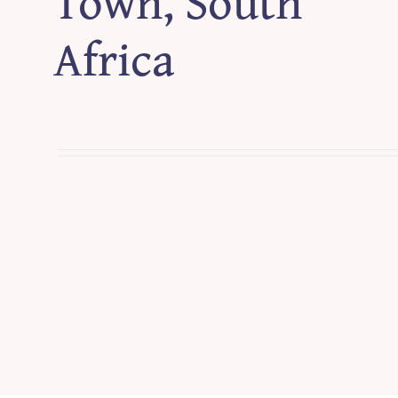
Town, South
Africa