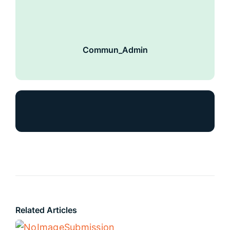
Commun_Admin
Related Articles