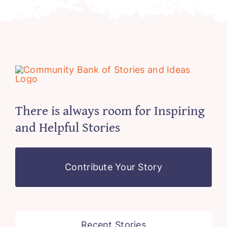
There is always room for Inspiring
and Helpful Stories
Contribute Your Story
Recent Stories