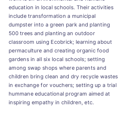
education in local schools. Their activities
include transformation a municipal
dumpster into a green park and planting
500 trees and planting an outdoor
classroom using Ecobrick; learning about
permaculture and creating organic food
gardens in all six local schools; setting
among swap shops where parents and
children bring clean and dry recycle wastes
in exchange for vouchers; setting up a trial
hummane educational program aimed at
inspiring empathy in children, etc.