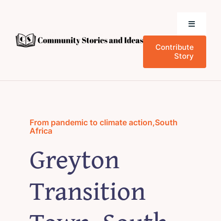
Skip
to
Toggle
content
Navigati
Contribute
Home
Story
Community Stories
Who We Are
From pandemic to climate action
,
South
Africa
Greyton
News and Events
Transition
Research