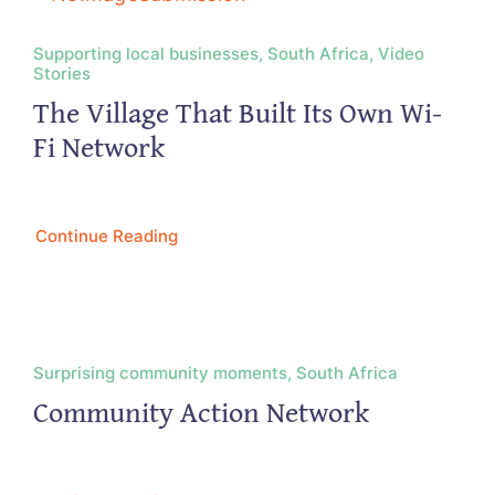
Supporting local businesses, South Africa, Video
Stories
The Village That Built Its Own Wi-
Fi Network
Continue Reading
Surprising community moments, South Africa
Community Action Network