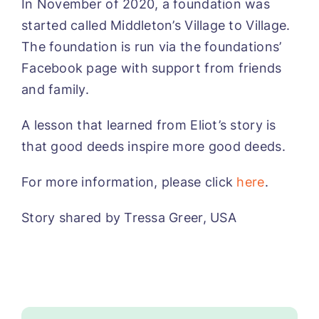
In November of 2020, a foundation was
started called Middleton’s Village to Village.
The foundation is run via the foundations’
Facebook page with support from friends
and family.
A lesson that learned from Eliot’s story is
that good deeds inspire more good deeds.
For more information, please click
here
.
Story shared by Tressa Greer, USA