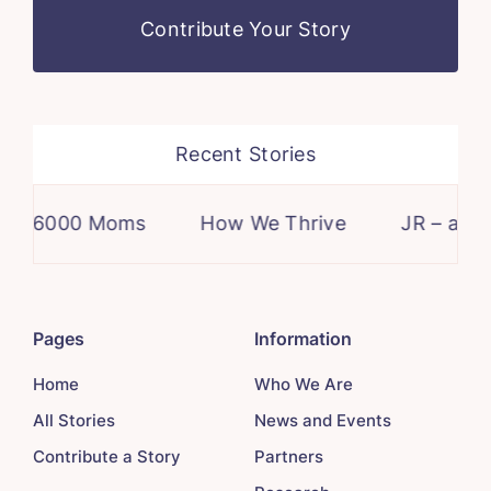
Contribute Your Story
Recent Stories
6000 Moms
How We Thrive
JR – a case
Pages
Information
Home
Who We Are
All Stories
News and Events
Contribute a Story
Partners