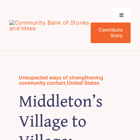
Skip
to
Toggle
content
Navigati
Contribute
Home
Story
Community Stories
Who We Are
Unexpected ways of strengthening
community contact
,
United States
Middleton’s
News and Events
Village to
Research