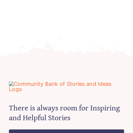
There is always room for Inspiring
and Helpful Stories