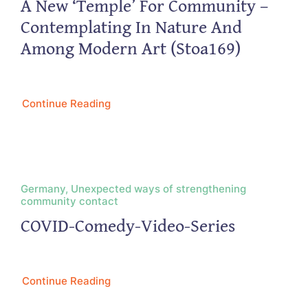
A New ‘Temple’ For Community –
Contemplating In Nature And
Among Modern Art (Stoa169)
Continue Reading
Germany, Unexpected ways of strengthening
community contact
COVID-Comedy-Video-Series
Continue Reading