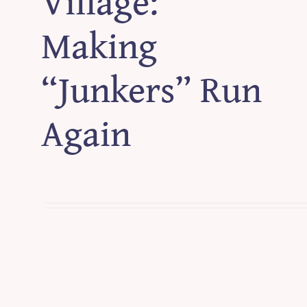
Village:
Making
“Junkers” Run
Again