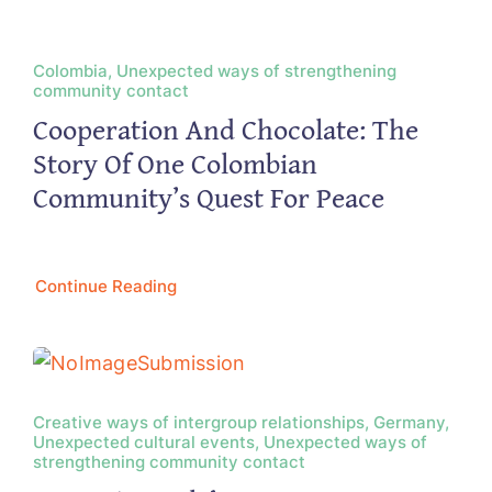
Colombia, Unexpected ways of strengthening
community contact
Cooperation And Chocolate: The
Story Of One Colombian
Community’s Quest For Peace
Continue Reading
Creative ways of intergroup relationships, Germany,
Unexpected cultural events, Unexpected ways of
strengthening community contact