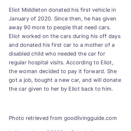
Eliot Middleton donated his first vehicle in
January of 2020. Since then, he has given
away 90 more to people that need cars.
Eliot worked on the cars during his off days
and donated his first car to a mother of a
disabled child who needed the car for
regular hospital visits. According to Eliot,
the woman decided to pay it forward. She
got a job, bought a new car, and will donate
the car given to her by Eliot back to him.
Photo retrieved from goodlivingguide.com