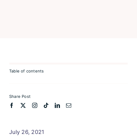
Table of contents
Share Post
July 26, 2021