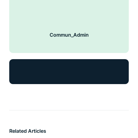
Commun_Admin
Related Articles